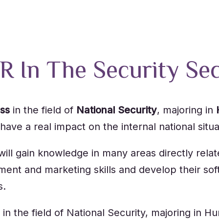
R In The Security Se
ess
in the field of
National Security
, majoring in
ave a real impact on the internal national situat
l gain knowledge in many areas directly related
t and marketing skills and develop their soft s
s.
 in the field of National Security, majoring i