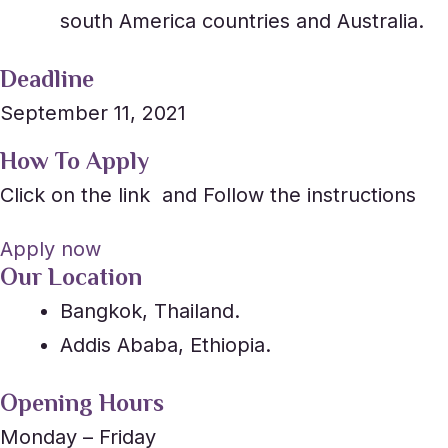
south America countries and Australia.
Deadline
September 11, 2021
How To Apply
Click on the link and Follow the instructions
Apply now
Our Location
Bangkok, Thailand.
Addis Ababa, Ethiopia.
Opening Hours
Monday – Friday