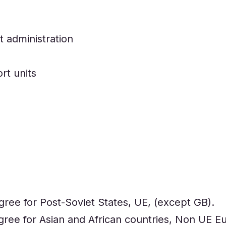
 administration
rt units
gree for Post-Soviet States, UE, (except GB).
gree for Asian and African countries, Non UE E