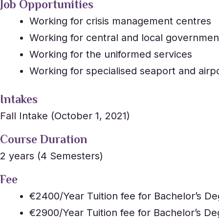
Job Opportunities
Working for crisis management centres
Working for central and local government
Working for the uniformed services
Working for specialised seaport and airpo
Intakes
Fall Intake (October 1, 2021)
Course Duration
2 years (4 Semesters)
Fee
€2400/Year Tuition fee for Bachelor’s De
€2900/Year Tuition fee for Bachelor’s De