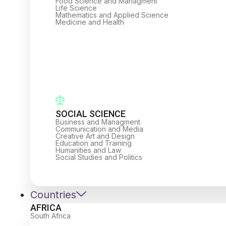
Food Science and Managment
Life Science
Mathematics and Applied Science
Medicine and Health
SOCIAL SCIENCE
Business and Managment
Communication and Media
Creative Art and Design
Education and Training
Humanities and Law
Social Studies and Politics
Countries
AFRICA
South Africa