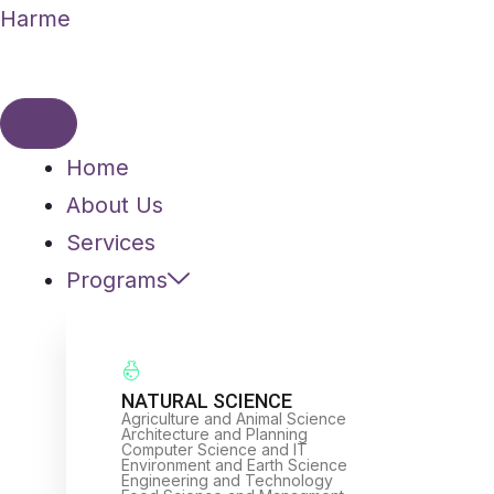
Skip
Harme
to
content
Home
About Us
Services
Programs
NATURAL SCIENCE
Agriculture and Animal Science
Architecture and Planning
Computer Science and IT
Environment and Earth Science
Engineering and Technology