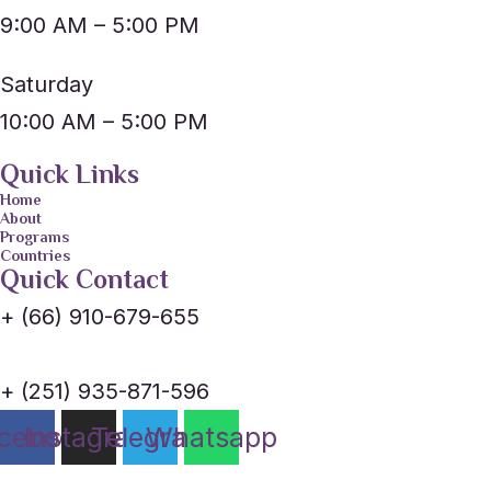
9:00 AM – 5:00 PM
Saturday
10:00 AM – 5:00 PM
Quick Links
Home
About
Programs
Countries
Quick Contact
+ (66) 910-679-655
+ (251) 935-871-596
cebook
Instagram
Telegram
Whatsapp