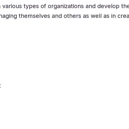
n various types of organizations and develop thei
aging themselves and others as well as in crea
t