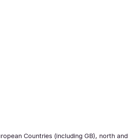
uropean Countries (including GB), north and