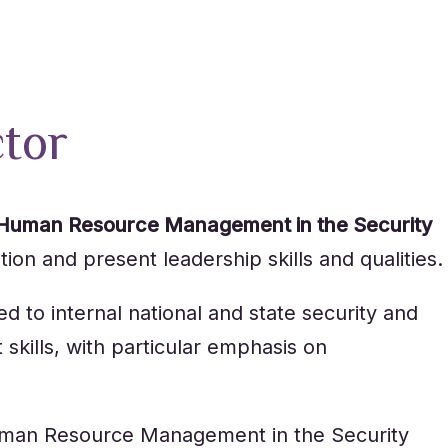
ctor
Human Resource Management in the Security
ion and present leadership skills and qualities.
 to internal national and state security and
kills, with particular emphasis on
n Human Resource Management in the Security