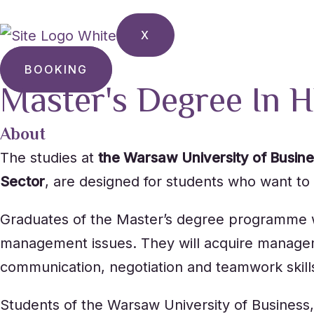
X
BOOKING
Master's Degree In H
About
The studies at
the Warsaw University of Busin
Sector
, are designed for students who want to h
Graduates of the Master’s degree programme wil
management issues. They will acquire managemen
communication, negotiation and teamwork skill
Students of the Warsaw University of Business,