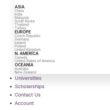
ASIA
China
India
Malaysia
South Korea
Thailand
Turkey
EUROPE
Czech Republic
Germany
Ireland
Poland
United Kingdom
N. AMERICA
Canada
United States of America
OCEANIA
Australia
New Zealand
Universities
Scholarships
Contact Us
Account