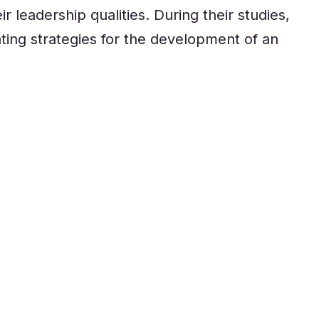
r leadership qualities. During their studies,
ting strategies for the development of an