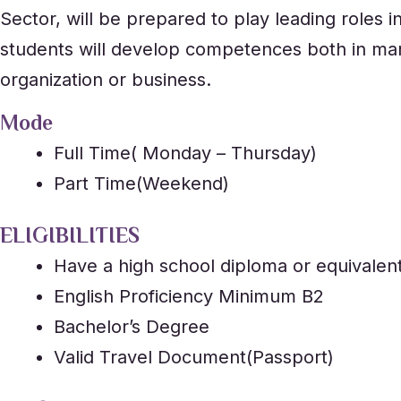
Sector, will be prepared to play leading roles i
students will develop competences both in man
organization or business.
Mode
Full Time( Monday – Thursday)
Part Time(Weekend)
ELIGIBILITIES
Have a high school diploma or equivalen
English Proficiency Minimum B2
Bachelor’s Degree
Valid Travel Document(Passport)