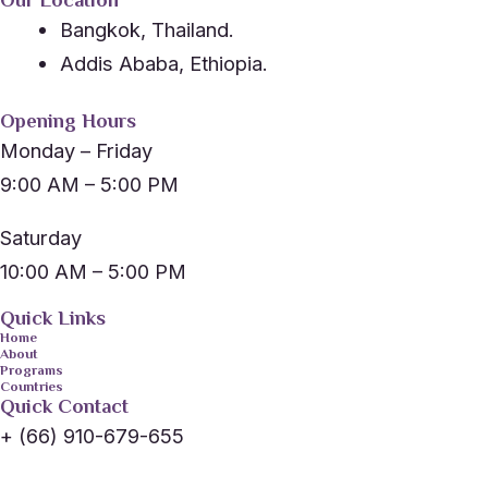
Our Location
Bangkok, Thailand.
Addis Ababa, Ethiopia.
Opening Hours
Monday – Friday
9:00 AM – 5:00 PM
Saturday
10:00 AM – 5:00 PM
Quick Links
Home
About
Programs
Countries
Quick Contact
+ (66) 910-679-655