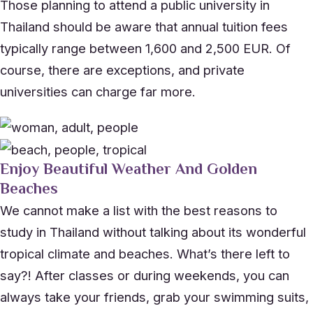
Those planning to attend a public university in
Thailand should be aware that annual tuition fees
typically range between 1,600 and 2,500 EUR. Of
course, there are exceptions, and private
universities can charge far more.
Enjoy Beautiful Weather And Golden
Beaches
We cannot make a list with the best reasons to
study in Thailand without talking about its wonderful
tropical climate and beaches. What’s there left to
say?! After classes or during weekends, you can
always take your friends, grab your swimming suits,