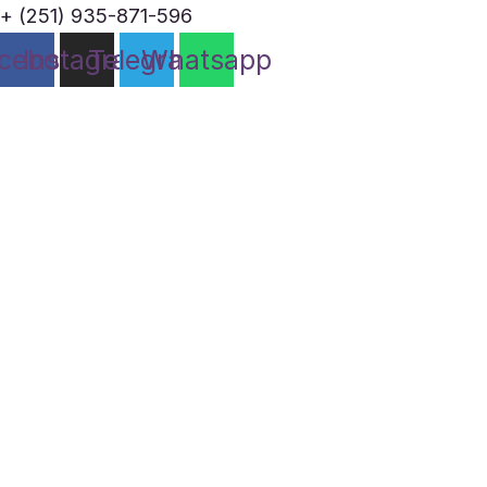
+ (251) 935-871-596
cebook
Instagram
Telegram
Whatsapp