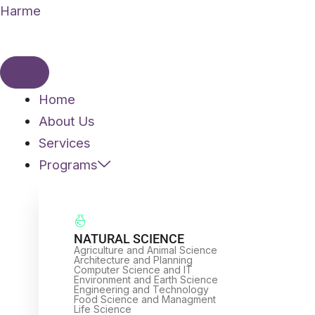
Skip
Harme
to
content
Home
About Us
Services
Programs
NATURAL SCIENCE
Agriculture and Animal Science
Architecture and Planning
Computer Science and IT
Environment and Earth Science
Engineering and Technology
Food Science and Managment
Life Science