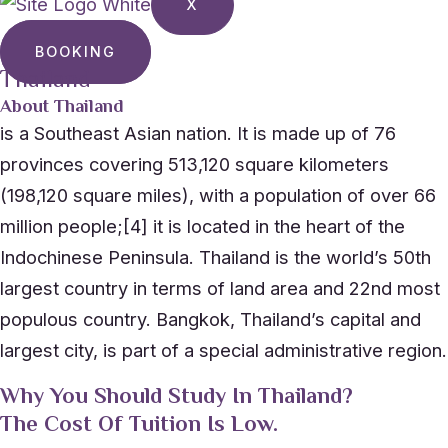
X
BOOKING
Thailand
About Thailand
is a Southeast Asian nation. It is made up of 76
provinces covering 513,120 square kilometers
(198,120 square miles), with a population of over 66
million people;[4] it is located in the heart of the
Indochinese Peninsula. Thailand is the world’s 50th
largest country in terms of land area and 22nd most
populous country. Bangkok, Thailand’s capital and
largest city, is part of a special administrative region.
Why You Should Study In Thailand?
The Cost Of Tuition Is Low.