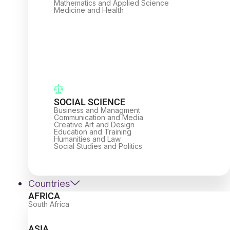
Mathematics and Applied Science
Medicine and Health
SOCIAL SCIENCE
Business and Managment
Communication and Media
Creative Art and Design
Education and Training
Humanities and Law
Social Studies and Politics
Countries
AFRICA
South Africa
ASIA