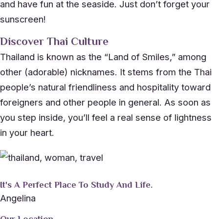
and have fun at the seaside. Just don’t forget your
sunscreen!
Discover Thai Culture
Thailand is known as the “Land of Smiles,” among
other (adorable) nicknames. It stems from the Thai
people’s natural friendliness and hospitality toward
foreigners and other people in general. As soon as
you step inside, you’ll feel a real sense of lightness
in your heart.
It's A Perfect Place To Study And Life.
Angelina