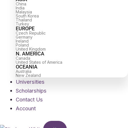
China
India
Malaysia
South Korea
Thailand
Turkey
EUROPE
Czech Republic
Germany
Ireland
Poland
United Kingdom
N. AMERICA
Canada
United States of America
OCEANIA
Australia
New Zealand
Universities
Scholarships
Contact Us
Account