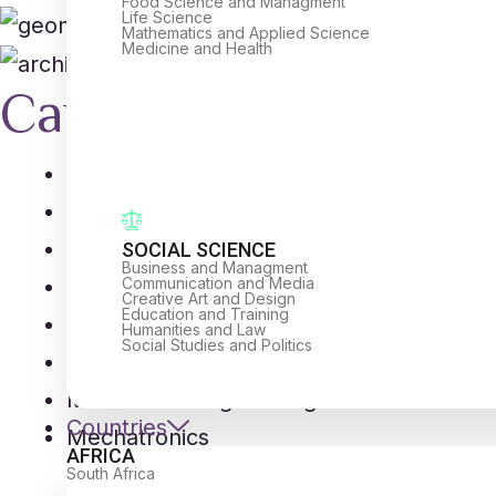
Food Science and Managment
Life Science
Mathematics and Applied Science
Medicine and Health
Career Opportunitie
Industrial Design
Aerospace Engineering
Civil Engineering
SOCIAL SCIENCE
Business and Managment
Communication and Media
Biomedical Engineers
Creative Art and Design
Education and Training
Chemical Engineers
Humanities and Law
Social Studies and Politics
Computer Engineers
Mechanical Engineering
Countries
Mechatronics
AFRICA
South Africa