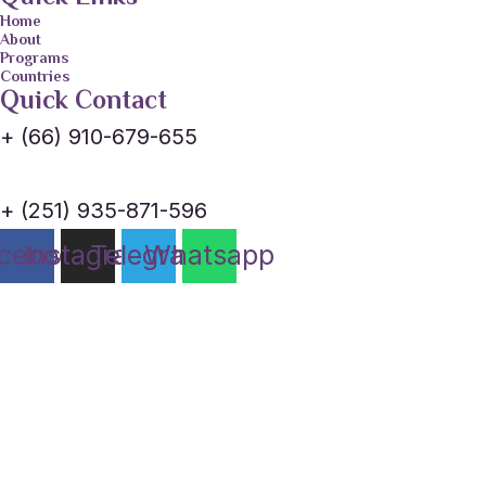
Home
About
Programs
Countries
Quick Contact
+ (66) 910-679-655
+ (251) 935-871-596
cebook
Instagram
Telegram
Whatsapp