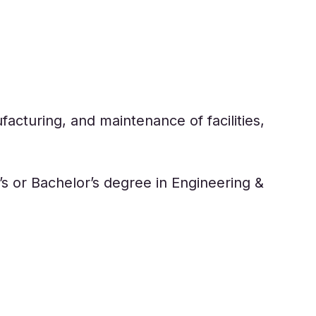
acturing, and maintenance of facilities,
s or Bachelor’s degree in Engineering &
 industrial design, and applied sciences.
nd Computer Programming are some of the