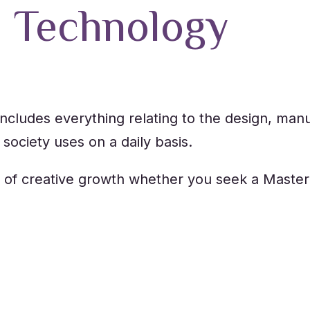
d Technology
ncludes everything relating to the design, manuf
society uses on a daily basis.
 of creative growth whether you seek a Master’
e you’ll need to shape the future of technology,
le to think critically.
chanical Engineering, Chemical Engineering, a