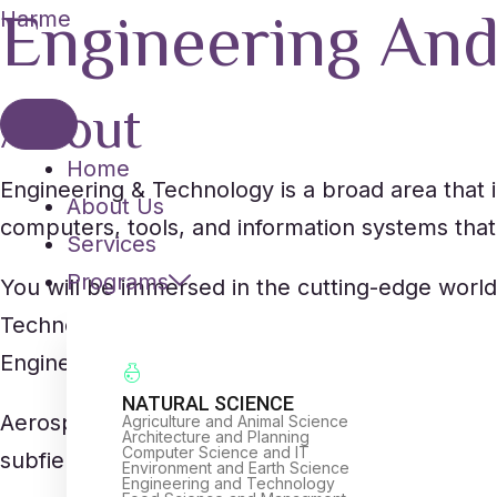
Engineering An
Skip
Harme
to
content
About
Home
Engineering & Technology is a broad area that i
About Us
computers, tools, and information systems that 
Services
Programs
You will be immersed in the cutting-edge world
Technology. You’ll learn the skills and expertis
Engineers must have a lot of creativity and be ab
NATURAL SCIENCE
Aerospace Engineering, Civil Engineering, Me
Agriculture and Animal Science
Architecture and Planning
Computer Science and IT
subfields of Engineering & Technology.
Environment and Earth Science
Engineering and Technology