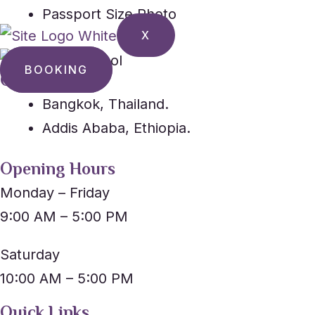
Passport Size Photo
X
BOOKING
Our Location
Bangkok, Thailand.
Addis Ababa, Ethiopia.
Opening Hours
Monday – Friday
9:00 AM – 5:00 PM
Saturday
10:00 AM – 5:00 PM
Quick Links