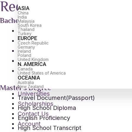
Required Documents
ASIA
China
India
Bachelor's Degree
Malaysia
South Korea
Thailand
Travel Document(Passport)
Turkey
EUROPE
High School Diploma
Czech Republic
Germany
English Proficiency
Ireland
Poland
United Kingdom
High School Transcript
N. AMERICA
Canada
Passport Size Photo
United States of America
OCEANIA
Australia
Master's Degree
New Zealand
Universities
Travel Document(Passport)
Scholarships
High School Diploma
Contact Us
English Proficiency
Account
High School Transcript