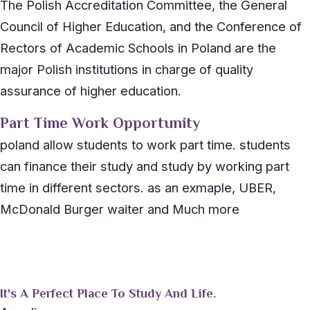
The Polish Accreditation Committee, the General
Council of Higher Education, and the Conference of
Rectors of Academic Schools in Poland are the
major Polish institutions in charge of quality
assurance of higher education.
Part Time Work Opportunity
poland allow students to work part time. students
can finance their study and study by working part
time in different sectors. as an exmaple, UBER,
McDonald Burger waiter and Much more
It's A Perfect Place To Study And Life.