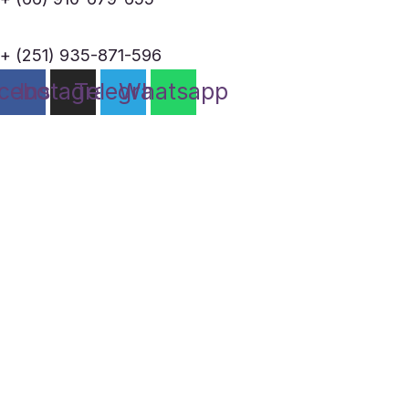
+ (251) 935-871-596
cebook
Instagram
Telegram
Whatsapp