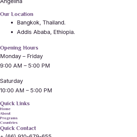
Angelina
Our Location
Bangkok, Thailand.
Addis Ababa, Ethiopia.
Opening Hours
Monday – Friday
9:00 AM – 5:00 PM
Saturday
10:00 AM – 5:00 PM
Quick Links
Home
About
Programs
Countries
Quick Contact
+ (66) 910-679-655