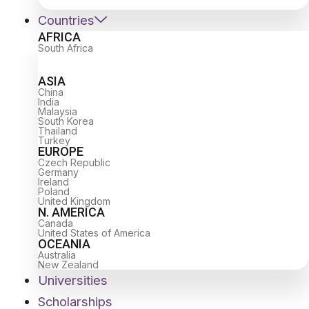
Countries
AFRICA
South Africa
ASIA
China
India
Malaysia
South Korea
Thailand
Turkey
EUROPE
Czech Republic
Germany
Ireland
Poland
United Kingdom
N. AMERICA
Canada
United States of America
OCEANIA
Australia
New Zealand
Universities
Scholarships