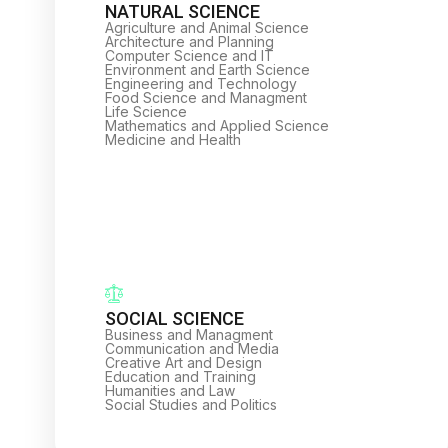
NATURAL SCIENCE
Agriculture and Animal Science
Architecture and Planning
Computer Science and IT
Environment and Earth Science
Engineering and Technology
Food Science and Managment
Life Science
Mathematics and Applied Science
Medicine and Health
SOCIAL SCIENCE
Business and Managment
Communication and Media
Creative Art and Design
Education and Training
Humanities and Law
Social Studies and Politics