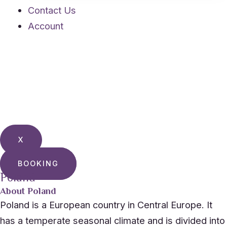
Contact Us
Account
X
BOOKING
Poland
About Poland
Poland is a European country in Central Europe. It
has a temperate seasonal climate and is divided into