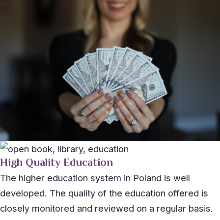
High Quality Education
The higher education system in Poland is well
developed. The quality of the education offered is
closely monitored and reviewed on a regular basis.