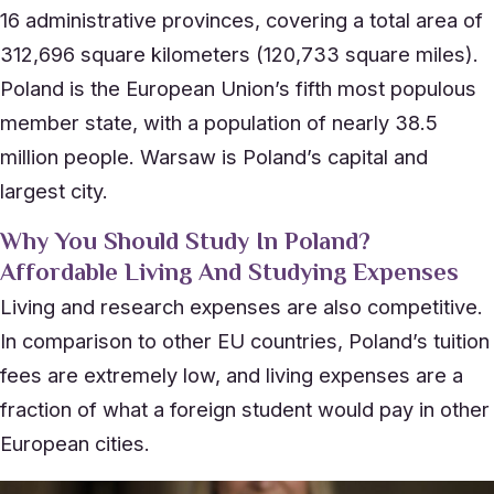
16 administrative provinces, covering a total area of
312,696 square kilometers (120,733 square miles).
Poland is the European Union’s fifth most populous
member state, with a population of nearly 38.5
million people. Warsaw is Poland’s capital and
largest city.
Why You Should Study In Poland?
Affordable Living And Studying Expenses
Living and research expenses are also competitive.
In comparison to other EU countries, Poland’s tuition
fees are extremely low, and living expenses are a
fraction of what a foreign student would pay in other
European cities.