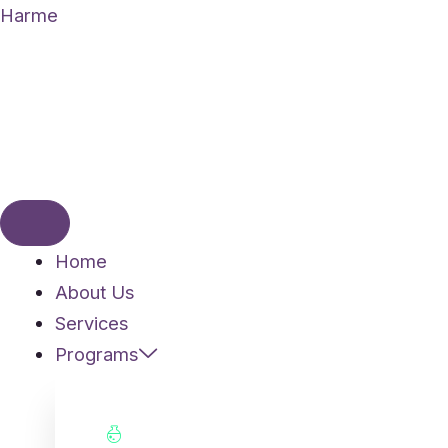
Skip
Harme
to
content
Home
About Us
Services
Programs