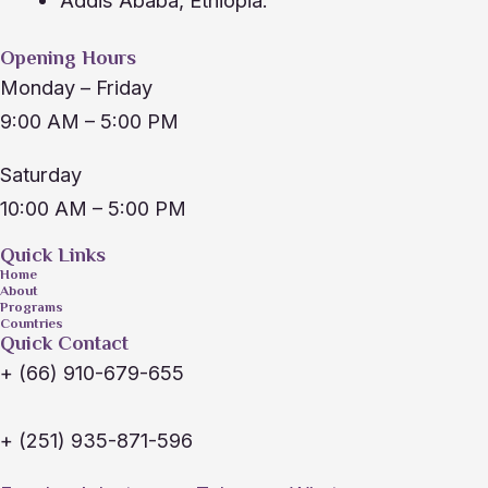
Addis Ababa, Ethiopia.
Opening Hours
Monday – Friday
9:00 AM – 5:00 PM
Saturday
10:00 AM – 5:00 PM
Quick Links
Home
About
Programs
Countries
Quick Contact
+ (66) 910-679-655
+ (251) 935-871-596