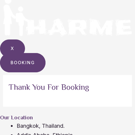
X
BOOKING
Thank You For Booking
Our Location
Bangkok, Thailand.