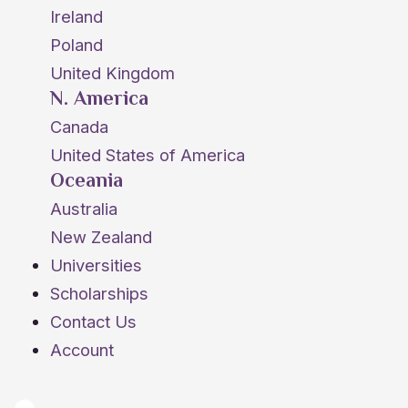
Ireland
Poland
United Kingdom
N. America
Canada
United States of America
Oceania
Australia
New Zealand
Universities
Scholarships
Contact Us
Account