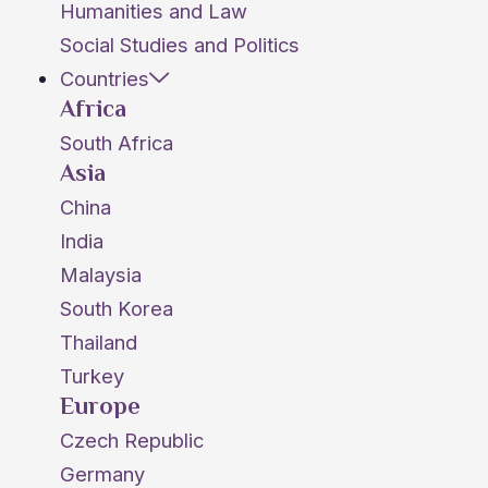
Humanities and Law
Social Studies and Politics
Countries
Africa
South Africa
Asia
China
India
Malaysia
South Korea
Thailand
Turkey
Europe
Czech Republic
Germany