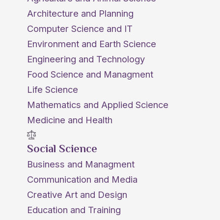
Architecture and Planning
Computer Science and IT
Environment and Earth Science
Engineering and Technology
Food Science and Managment
Life Science
Mathematics and Applied Science
Medicine and Health
Social Science
Business and Managment
Communication and Media
Creative Art and Design
Education and Training