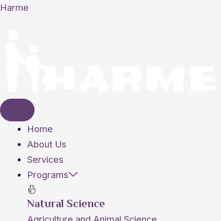
Skip
Harme
to
content
Home
About Us
Services
Programs
Natural Science
Agriculture and Animal Science