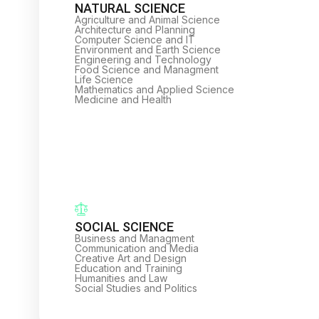
NATURAL SCIENCE
Agriculture and Animal Science
Architecture and Planning
Computer Science and IT
Environment and Earth Science
Engineering and Technology
Food Science and Managment
Life Science
Mathematics and Applied Science
Medicine and Health
SOCIAL SCIENCE
Business and Managment
Communication and Media
Creative Art and Design
Education and Training
Humanities and Law
Social Studies and Politics