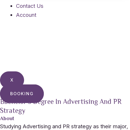
Contact Us
Account
X
BOOKING
Bachelor's Degree In Advertising And PR
Strategy
About
Studying Advertising and PR strategy as their major,