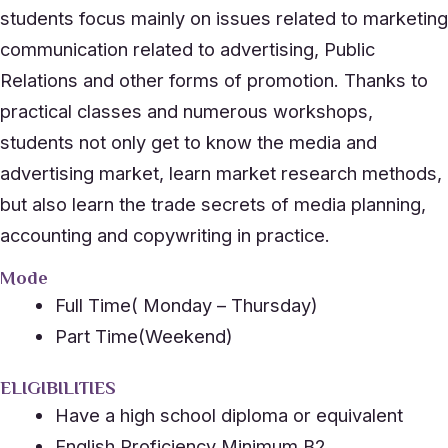
students focus mainly on issues related to marketing
communication related to advertising, Public
Relations and other forms of promotion. Thanks to
practical classes and numerous workshops,
students not only get to know the media and
advertising market, learn market research methods,
but also learn the trade secrets of media planning,
accounting and copywriting in practice.
Mode
Full Time( Monday – Thursday)
Part Time(Weekend)
ELIGIBILITIES
Have a high school diploma or equivalent
English Proficiency Minimum B2