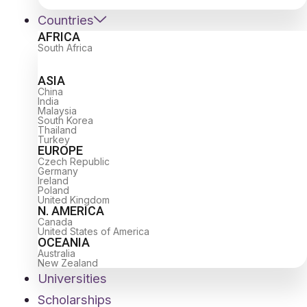
Countries
AFRICA
South Africa
ASIA
China
India
Malaysia
South Korea
Thailand
Turkey
EUROPE
Czech Republic
Germany
Ireland
Poland
United Kingdom
N. AMERICA
Canada
United States of America
OCEANIA
Australia
New Zealand
Universities
Scholarships