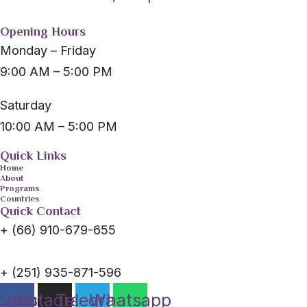
Opening Hours
Monday – Friday
9:00 AM – 5:00 PM
Saturday
10:00 AM – 5:00 PM
Quick Links
Home
About
Programs
Countries
Quick Contact
+ (66) 910-679-655
+ (251) 935-871-596
cebook
Instagram
Telegram
Whatsapp