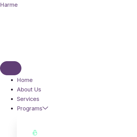
Skip
Harme
to
content
Home
About Us
Services
Programs