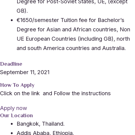
Degree for Post-Soviet States, UE, (except
GB).
€1650/semester Tuition fee for Bachelor’s
Degree for Asian and African countries, Non
UE European Countries (including GB), north
and south America countries and Australia.
Deadline
September 11, 2021
How To Apply
Click on the link and Follow the instructions
Apply now
Our Location
Bangkok, Thailand.
Addis Ababa, Ethiopia.