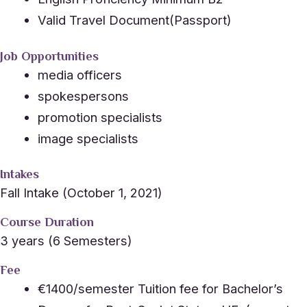
Valid Travel Document(Passport)
Job Opportunities
media officers
spokespersons
promotion specialists
image specialists
Intakes
Fall Intake (October 1, 2021)
Course Duration
3 years (6 Semesters)
Fee
€1400/semester Tuition fee for Bachelor’s