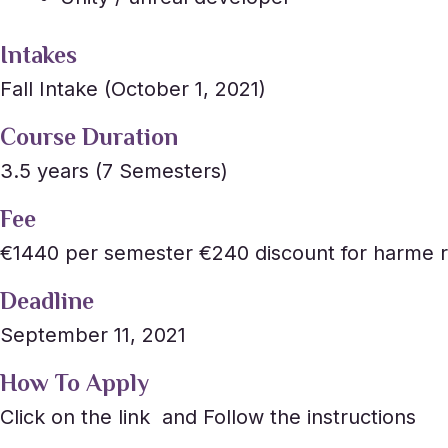
Intakes
Fall Intake (October 1, 2021)
Course Duration
3.5 years (7 Semesters)
Fee
€1440 per semester €240 discount for harme r
Deadline
September 11, 2021
How To Apply
Click on the link and Follow the instructions