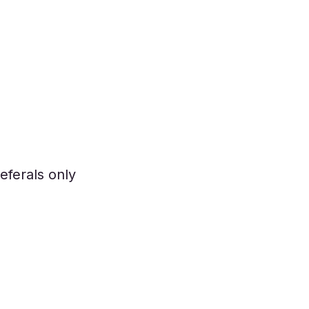
eferals only