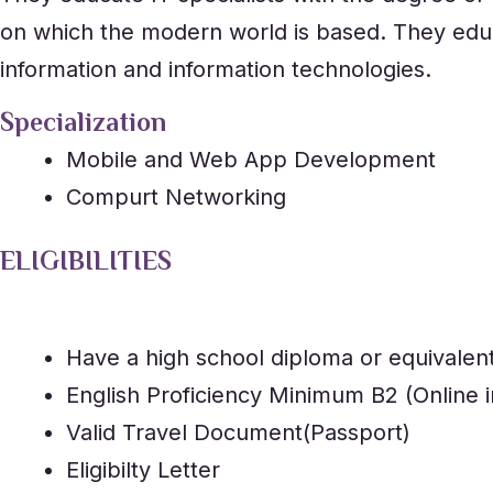
on which the modern world is based. They educa
information and information technologies.
Specialization
Mobile and Web App Development
Compurt Networking
ELIGIBILITIES
Have a high school diploma or equivalen
English Proficiency Minimum B2 (Online i
Valid Travel Document(Passport)
Eligibilty Letter