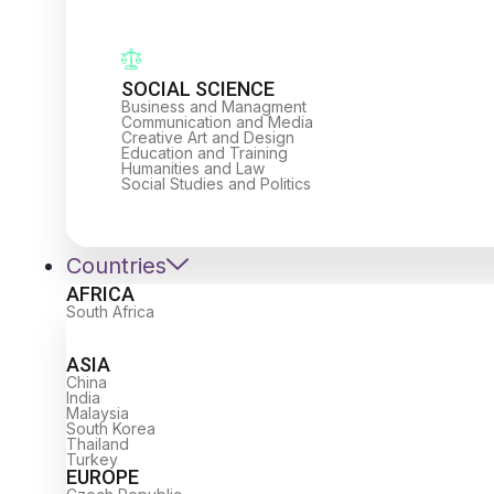
SOCIAL SCIENCE
Business and Managment
Communication and Media
Creative Art and Design
Education and Training
Humanities and Law
Social Studies and Politics
Countries
AFRICA
South Africa
ASIA
China
India
Malaysia
South Korea
Thailand
Turkey
EUROPE