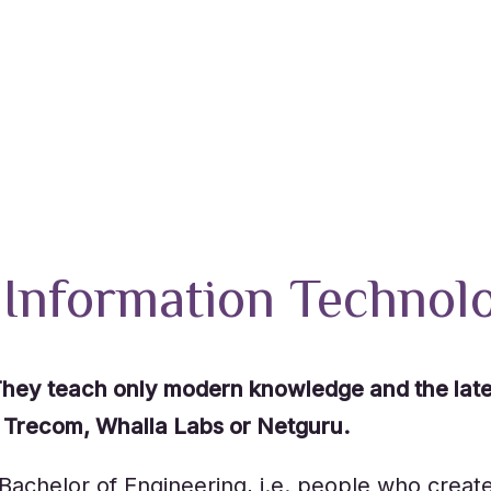
 Information Technol
, They teach only modern knowledge and the lat
l. Trecom, Whalla Labs or Netguru.
 Bachelor of Engineering, i.e. people who creat