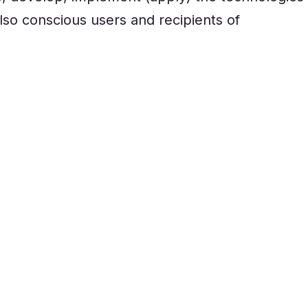
so conscious users and recipients of