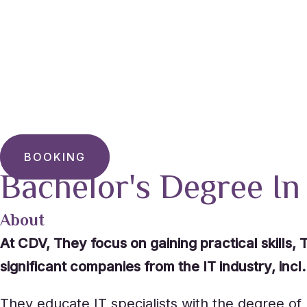
BOOKING
Bachelor's Degree In
About
At CDV, They focus on gaining practical skills
significant companies from the IT industry, inc
They educate IT specialists with the degree of