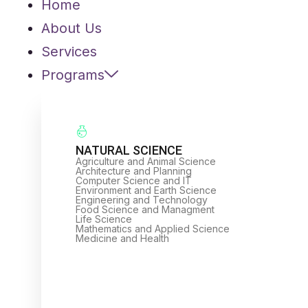
Home
About Us
Services
Programs
NATURAL SCIENCE
Agriculture and Animal Science
Architecture and Planning
Computer Science and IT
Environment and Earth Science
Engineering and Technology
Food Science and Managment
Life Science
Mathematics and Applied Science
Medicine and Health