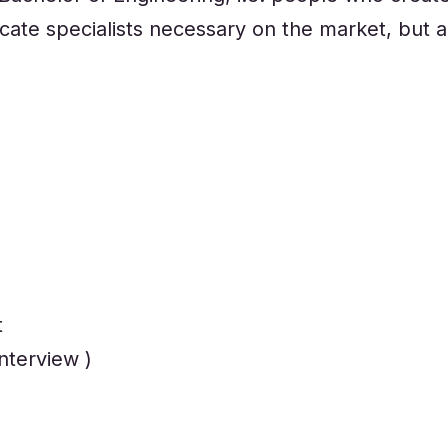
te specialists necessary on the market, but al
t
nterview )