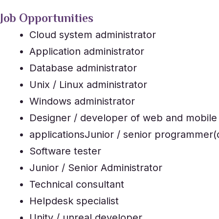
Job Opportunities
Cloud system administrator
Application administrator
Database administrator
Unix / Linux administrator
Windows administrator
Designer / developer of web and mobile
applicationsJunior / senior programmer(
Software tester
Junior / Senior Administrator
Technical consultant
Helpdesk specialist
Unity / unreal developer