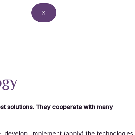
X
ogy
est solutions. They cooperate with many
e, develop, implement (apply) the technologies