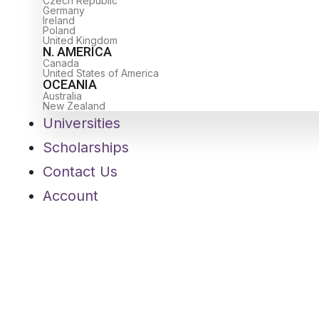
Czech Republic
Germany
Ireland
Poland
United Kingdom
N. AMERICA
Canada
United States of America
OCEANIA
Australia
New Zealand
Universities
Scholarships
Contact Us
Account