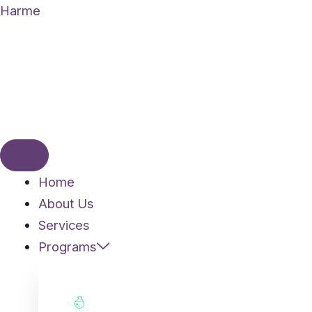
Skip
Harme
to
content
Home
About Us
Services
Programs