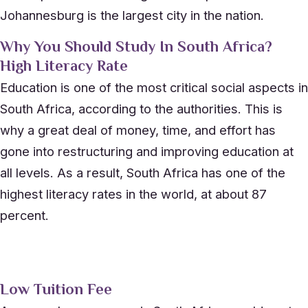
Johannesburg is the largest city in the nation.
Why You Should Study In South Africa?
High Literacy Rate
Education is one of the most critical social aspects in
South Africa, according to the authorities. This is
why a great deal of money, time, and effort has
gone into restructuring and improving education at
all levels. As a result, South Africa has one of the
highest literacy rates in the world, at about 87
percent.
Low Tuition Fee