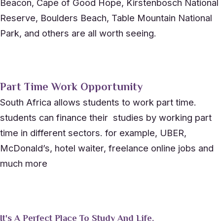
Beacon, Cape of Good Hope, Kirstenbosch National
Reserve, Boulders Beach, Table Mountain National
Park, and others are all worth seeing.
Part Time Work Opportunity
South Africa allows students to work part time.
students can finance their studies by working part
time in different sectors. for example, UBER,
McDonald’s, hotel waiter, freelance online jobs and
much more
It's A Perfect Place To Study And Life.