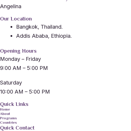
Angelina
Our Location
Bangkok, Thailand.
Addis Ababa, Ethiopia.
Opening Hours
Monday – Friday
9:00 AM – 5:00 PM
Saturday
10:00 AM – 5:00 PM
Quick Links
Home
About
Programs
Countries
Quick Contact