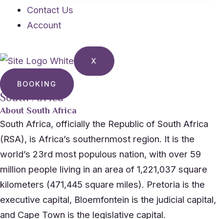
Contact Us
Account
X
BOOKING
South Africa
About South Africa
South Africa, officially the Republic of South Africa
(RSA), is Africa’s southernmost region. It is the
world’s 23rd most populous nation, with over 59
million people living in an area of 1,221,037 square
kilometers (471,445 square miles). Pretoria is the
executive capital, Bloemfontein is the judicial capital,
and Cape Town is the legislative capital.