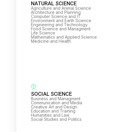
NATURAL SCIENCE
Agriculture and Animal Science
Architecture and Planning
Computer Science and IT
Environment and Earth Science
Engineering and Technology
Food Science and Managment
Life Science
Mathematics and Applied Science
Medicine and Health
SOCIAL SCIENCE
Business and Managment
Communication and Media
Creative Art and Design
Education and Training
Humanities and Law
Social Studies and Politics