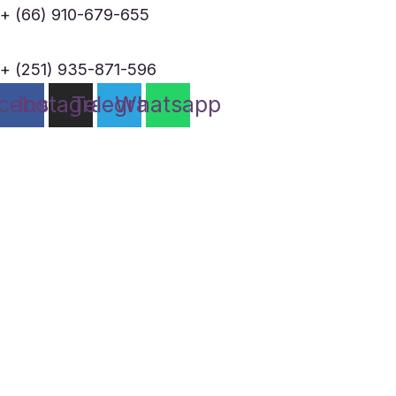
+ (66) 910-679-655
+ (251) 935-871-596
cebook
Instagram
Telegram
Whatsapp