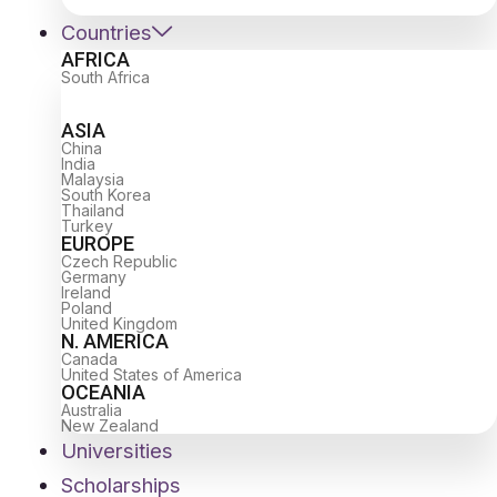
Countries
AFRICA
South Africa
ASIA
China
India
Malaysia
South Korea
Thailand
Turkey
EUROPE
Czech Republic
Germany
Ireland
Poland
United Kingdom
N. AMERICA
Canada
United States of America
OCEANIA
Australia
New Zealand
Universities
Scholarships