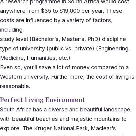
A research programme in South Africa would cost
anywhere from $35 to $19,000 per year. These
costs are influenced by a variety of factors,
including:
study level (Bachelor’s, Master’s, PhD) discipline
type of university (public vs. private) (Engineering,
Medicine, Humanities, etc.)
Even so, you’ll save a lot of money compared to a
Western university. Furthermore, the cost of living is
reasonable.
Perfect Living Environment
South Africa has a diverse and beautiful landscape,
with beautiful beaches and majestic mountains to
explore. The Kruger National Park, Maclear’s